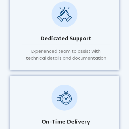
Dedicated Support
Experienced team to assist with
technical details and documentation
On-Time Delivery