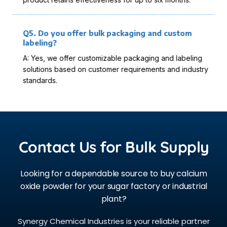
Q5. Do you offer bulk packaging and custom
labeling?
A: Yes, we offer customizable packaging and labeling
solutions based on customer requirements and industry
standards.
Contact Us for Bulk Supply
Looking for a dependable source to buy calcium
oxide powder for your sugar factory or industrial
plant?
Synergy Chemical Industries is your reliable partner