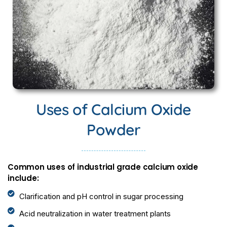
Uses of Calcium Oxide
Powder
Common uses of industrial grade calcium oxide
include:
Clarification and pH control in sugar processing
Acid neutralization in water treatment plants