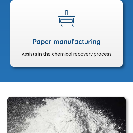
Paper manufacturing
Assists in the chemical recovery process