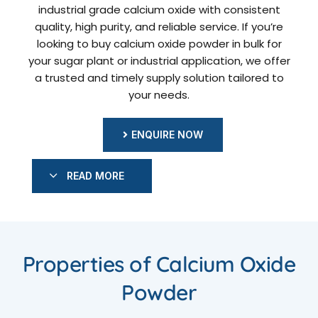
industrial grade calcium oxide with consistent
quality, high purity, and reliable service. If you’re
looking to buy calcium oxide powder in bulk for
your sugar plant or industrial application, we offer
a trusted and timely supply solution tailored to
your needs.
ENQUIRE NOW
READ MORE
Properties of Calcium Oxide
Powder