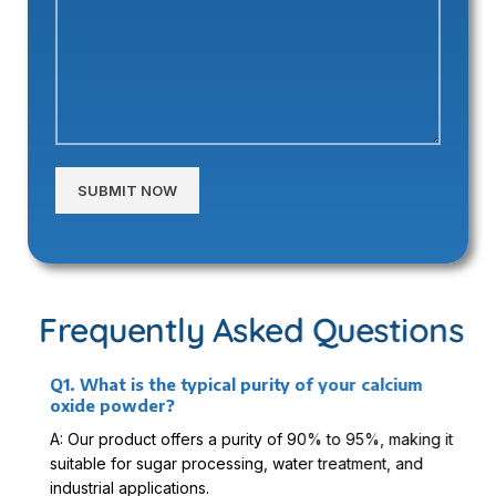
Alternative:
Frequently Asked Questions
Q1. What is the typical purity of your calcium
oxide powder?
A: Our product offers a purity of 90% to 95%, making it
suitable for sugar processing, water treatment, and
industrial applications.