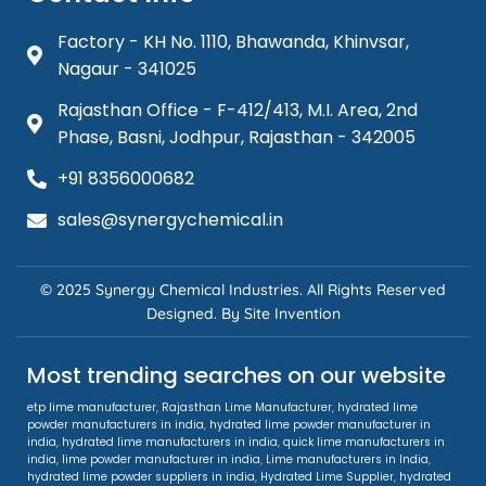
Factory - KH No. 1110, Bhawanda, Khinvsar,
Nagaur - 341025
Rajasthan Office - F-412/413, M.I. Area, 2nd
Phase, Basni, Jodhpur, Rajasthan - 342005
+91 8356000682
sales@synergychemical.in
© 2025 Synergy Chemical Industries. All Rights Reserved
Designed. By
Site Invention
Most trending searches on our website
etp lime manufacturer
,
Rajasthan Lime Manufacturer
,
hydrated lime
powder manufacturers in india
,
hydrated lime powder manufacturer in
india
,
hydrated lime manufacturers in india
,
quick lime manufacturers in
india
,
lime powder manufacturer in india
,
Lime manufacturers in India
,
hydrated lime powder suppliers in india
,
Hydrated Lime Supplier
,
hydrated