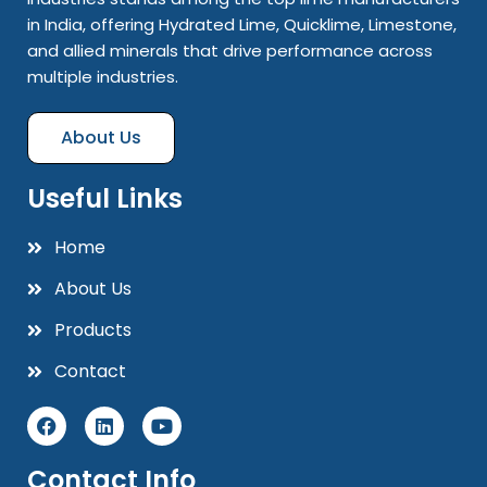
in India, offering Hydrated Lime, Quicklime, Limestone,
and allied minerals that drive performance across
multiple industries.
About Us
Useful Links
Home
About Us
Products
Contact
Contact Info