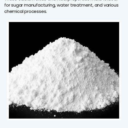
for sugar manufacturing, water treatment, and various
chemical processes.