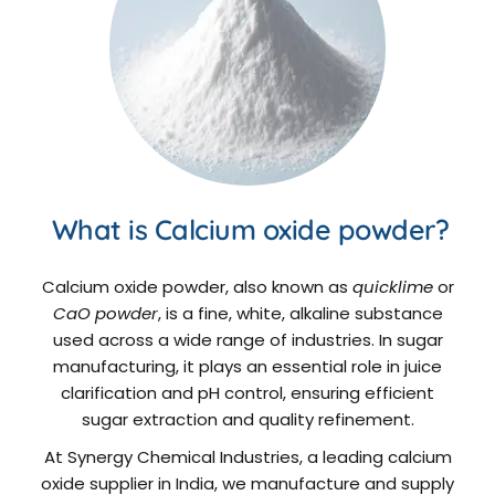
What is Calcium oxide powder?
Calcium oxide powder, also known as
quicklime
or
CaO powder
, is a fine, white, alkaline substance
used across a wide range of industries. In sugar
manufacturing, it plays an essential role in juice
clarification and pH control, ensuring efficient
sugar extraction and quality refinement.
At Synergy Chemical Industries, a leading calcium
oxide supplier in India, we manufacture and supply