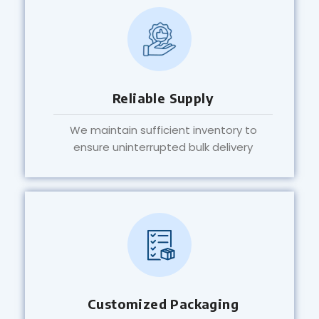
Reliable Supply
We maintain sufficient inventory to
ensure uninterrupted bulk delivery
Customized Packaging