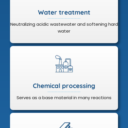
Water treatment
Neutralizing acidic wastewater and softening hard
water
Chemical processing
Serves as a base material in many reactions