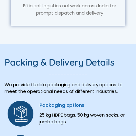
Efficient logistics network across India for
prompt dispatch and delivery
Packing & Delivery Details
We provide flexible packaging and delivery options to
meet the operational needs of different industries.
Packaging options
25 kg HDPE bags, 50 kg woven sacks, or
jumbo bags