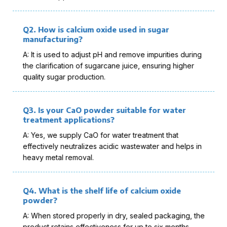
Q2. How is calcium oxide used in sugar
manufacturing?
A: It is used to adjust pH and remove impurities during
the clarification of sugarcane juice, ensuring higher
quality sugar production.
Q3. Is your CaO powder suitable for water
treatment applications?
A: Yes, we supply CaO for water treatment that
effectively neutralizes acidic wastewater and helps in
heavy metal removal.
Q4. What is the shelf life of calcium oxide
powder?
A: When stored properly in dry, sealed packaging, the
product retains effectiveness for up to six months.