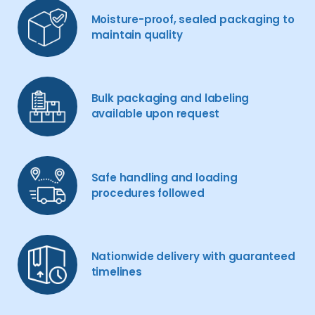
Moisture-proof, sealed packaging to
maintain quality
Bulk packaging and labeling
available upon request
Safe handling and loading
procedures followed
Nationwide delivery with guaranteed
timelines