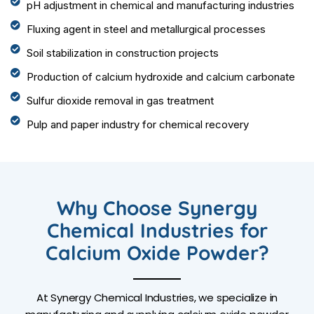
pH adjustment in chemical and manufacturing industries
Fluxing agent in steel and metallurgical processes
Soil stabilization in construction projects
Production of calcium hydroxide and calcium carbonate
Sulfur dioxide removal in gas treatment
Pulp and paper industry for chemical recovery
Why Choose Synergy
Chemical Industries for
Calcium Oxide Powder?
At Synergy Chemical Industries, we specialize in