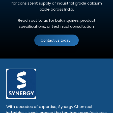
for consistent supply of industrial grade calcium
oxide across India.
Reach out to us for bulk inquiries, product
specifications, or technical consultation.
Contact us today !
With decades of expertise, Synergy Chemical
Industries stands among the top lime manufacturers