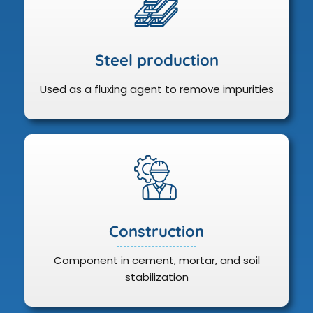
Steel production
Used as a fluxing agent to remove impurities
Construction
Component in cement, mortar, and soil
stabilization