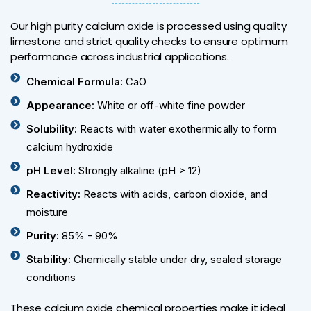
Our high purity calcium oxide is processed using quality
limestone and strict quality checks to ensure optimum
performance across industrial applications.
Chemical Formula:
CaO
Appearance:
White or off-white fine powder
Solubility:
Reacts with water exothermically to form
calcium hydroxide
pH Level:
Strongly alkaline (pH > 12)
Reactivity:
Reacts with acids, carbon dioxide, and
moisture
Purity:
85% - 90%
Stability:
Chemically stable under dry, sealed storage
conditions
These calcium oxide chemical properties make it ideal