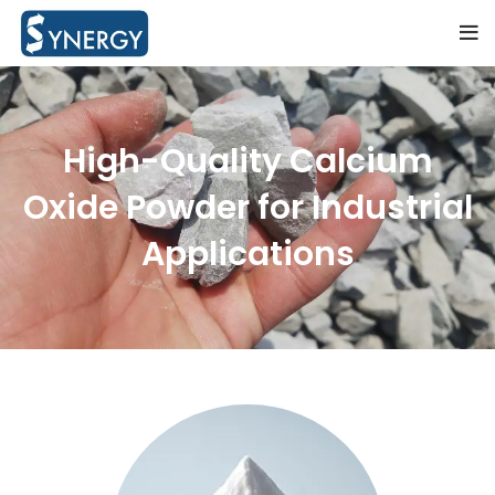
High-Quality Calcium
Oxide Powder for Industrial
Applications