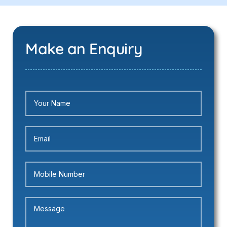
Make an Enquiry