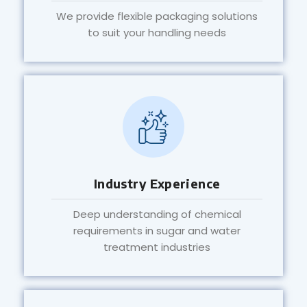
We provide flexible packaging solutions
to suit your handling needs
Industry Experience
Deep understanding of chemical
requirements in sugar and water
treatment industries