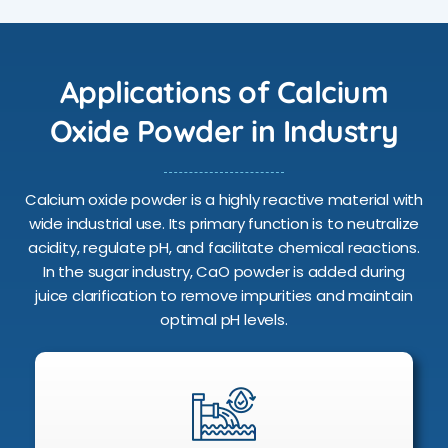
Applications of Calcium
Oxide Powder in Industry
Calcium oxide powder is a highly reactive material with
wide industrial use. Its primary function is to neutralize
acidity, regulate pH, and facilitate chemical reactions.
In the sugar industry, CaO powder is added during
juice clarification to remove impurities and maintain
optimal pH levels.