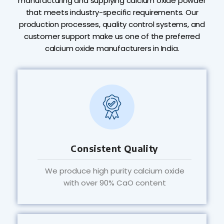
manufacturing and supplying calcium oxide powder
that meets industry-specific requirements. Our
production processes, quality control systems, and
customer support make us one of the preferred
calcium oxide manufacturers in India.
Consistent Quality
We produce high purity calcium oxide
with over 90% CaO content