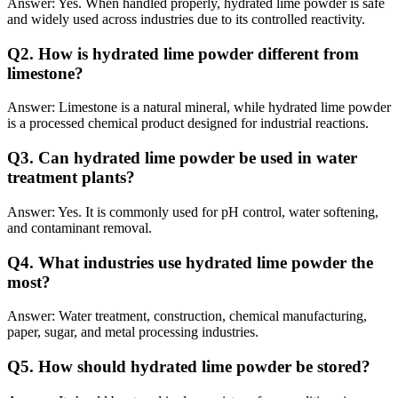
Answer: Yes. When handled properly, hydrated lime powder is safe
and widely used across industries due to its controlled reactivity.
Q
2. How is hydrated lime powder different from
limestone?
Answer: Limestone is a natural mineral, while hydrated lime powder
is a processed chemical product designed for industrial reactions.
Q
3. Can hydrated lime powder be used in water
treatment plants?
Answer: Yes. It is commonly used for pH control, water softening,
and contaminant removal.
Q
4. What industries use hydrated lime powder the
most?
Answer: Water treatment, construction, chemical manufacturing,
paper, sugar, and metal processing industries.
Q
5. How should hydrated lime powder be stored?