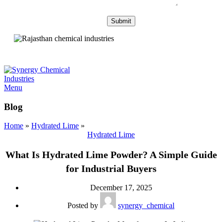
Menu
Blog
Home
»
Hydrated Lime
»
Hydrated Lime
What Is Hydrated Lime Powder? A Simple Guide
for Industrial Buyers
December 17, 2025
Posted by
synergy_chemical