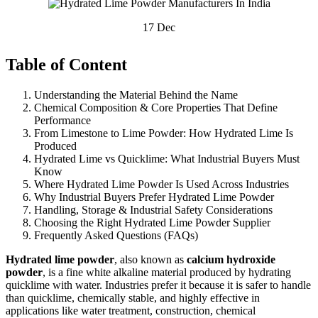
17
Dec
Table of Content
Understanding the Material Behind the Name
Chemical Composition & Core Properties That Define
Performance
From Limestone to Lime Powder: How Hydrated Lime Is
Produced
Hydrated Lime vs Quicklime: What Industrial Buyers Must
Know
Where Hydrated Lime Powder Is Used Across Industries
Why Industrial Buyers Prefer Hydrated Lime Powder
Handling, Storage & Industrial Safety Considerations
Choosing the Right Hydrated Lime Powder Supplier
Frequently Asked Questions (FAQs)
Hydrated lime powder
, also known as
calcium hydroxide
powder
, is a fine white alkaline material produced by hydrating
quicklime with water. Industries prefer it because it is safer to handle
than quicklime, chemically stable, and highly effective in
applications like water treatment, construction, chemical