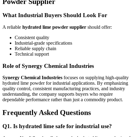
Powder Supplier
What Industrial Buyers Should Look For
A reliable
hydrated lime powder supplier
should offer:
Consistent quality
Industrial-grade specifications
Reliable supply chain
Technical support
Role of Synergy Chemical Industries
Synergy Chemical Industries
focuses on supplying high-quality
hydrated lime powder for industrial applications. By emphasizing
quality control, consistent manufacturing practices, and industry
understanding, the company supports buyers who require
dependable performance rather than just a commodity product.
Frequently Asked Questions
Q
1. Is hydrated lime safe for industrial use?