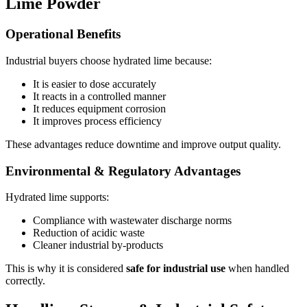
Lime Powder
Operational Benefits
Industrial buyers choose hydrated lime because:
It is easier to dose accurately
It reacts in a controlled manner
It reduces equipment corrosion
It improves process efficiency
These advantages reduce downtime and improve output quality.
Environmental & Regulatory Advantages
Hydrated lime supports:
Compliance with wastewater discharge norms
Reduction of acidic waste
Cleaner industrial by-products
This is why it is considered
safe for industrial use
when handled
correctly.