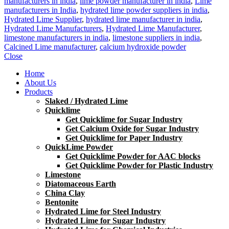
manufacturers in india
,
lime powder manufacturer in india
,
Lime
manufacturers in India
,
hydrated lime powder suppliers in india
,
Hydrated Lime Supplier
,
hydrated lime manufacturer in india
,
Hydrated Lime Manufacturers
,
Hydrated Lime Manufacturer
,
limestone manufacturers in india
,
limestone suppliers in india
,
Calcined Lime manufacturer
,
calcium hydroxide powder
Close
Home
About Us
Products
Slaked / Hydrated Lime
Quicklime
Get Quicklime for Sugar Industry
Get Calcium Oxide for Sugar Industry
Get Quicklime for Paper Industry
QuickLime Powder
Get Quicklime Powder for AAC blocks
Get Quicklime Powder for Plastic Industry
Limestone
Diatomaceous Earth
China Clay
Bentonite
Hydrated Lime for Steel Industry
Hydrated Lime for Sugar Industry