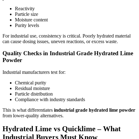
Reactivity
Particle size
Moisture content
Purity levels
For industrial use, consistency is critical. Poorly hydrated material
can cause dosing issues, uneven reactions, or excess waste.
Quality Checks in Industrial Grade Hydrated Lime
Powder
Industrial manufacturers test for:
Chemical purity
Residual moisture
Particle distribution
Compliance with industry standards
This is what differentiates
industrial grade hydrated lime powder
from lower-quality alternatives.
Hydrated Lime vs Quicklime – What
Industrial Buyers Must Know