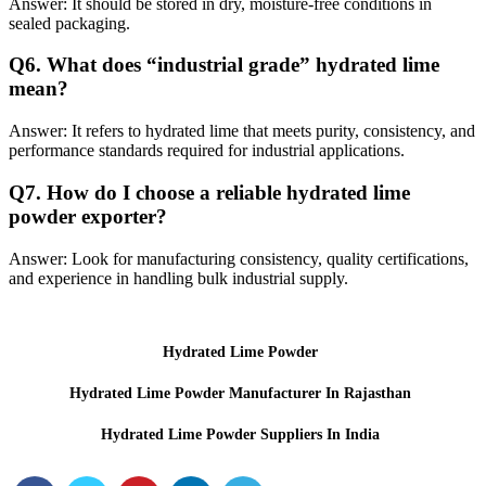
Answer: It should be stored in dry, moisture-free conditions in
sealed packaging.
Q
6. What does “industrial grade” hydrated lime
mean?
Answer: It refers to hydrated lime that meets purity, consistency, and
performance standards required for industrial applications.
Q
7. How do I choose a reliable hydrated lime
powder exporter?
Answer: Look for manufacturing consistency, quality certifications,
and experience in handling bulk industrial supply.
Hydrated Lime Powder
Hydrated Lime Powder Manufacturer In Rajasthan
Hydrated Lime Powder Suppliers In India