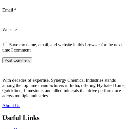
Email
*
Website
Save my name, email, and website in this browser for the next
time I comment.
With decades of expertise, Synergy Chemical Industries stands
among the top lime manufacturers in India, offering Hydrated Lime,
Quicklime, Limestone, and allied minerals that drive performance
across multiple industries.
About Us
Useful Links