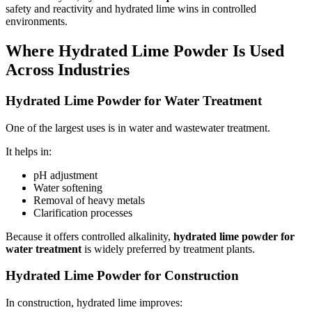
safety and reactivity and hydrated lime wins in controlled
environments.
Where Hydrated Lime Powder Is Used
Across Industries
Hydrated Lime Powder for Water Treatment
One of the largest uses is in water and wastewater treatment.
It helps in:
pH adjustment
Water softening
Removal of heavy metals
Clarification processes
Because it offers controlled alkalinity,
hydrated lime powder for
water treatment
is widely preferred by treatment plants.
Hydrated Lime Powder for Construction
In construction, hydrated lime improves: