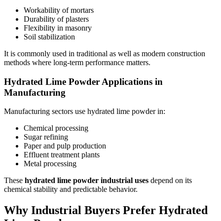
Workability of mortars
Durability of plasters
Flexibility in masonry
Soil stabilization
It is commonly used in traditional as well as modern construction
methods where long-term performance matters.
Hydrated Lime Powder Applications in
Manufacturing
Manufacturing sectors use hydrated lime powder in:
Chemical processing
Sugar refining
Paper and pulp production
Effluent treatment plants
Metal processing
These
hydrated lime powder industrial uses
depend on its
chemical stability and predictable behavior.
Why Industrial Buyers Prefer Hydrated