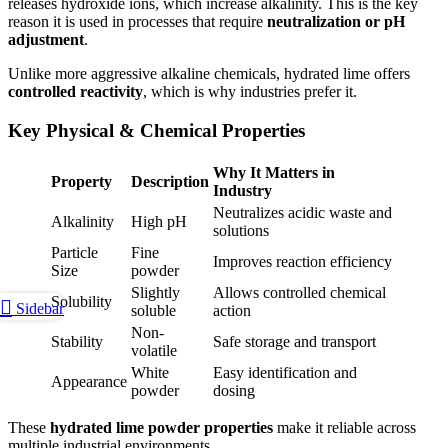
releases hydroxide ions, which increase alkalinity. This is the key
reason it is used in processes that require
neutralization or pH
adjustment
.
Unlike more aggressive alkaline chemicals, hydrated lime offers
controlled reactivity
, which is why industries prefer it.
Key Physical & Chemical Properties
Why It Matters in
Property
Description
Industry
Neutralizes acidic waste and
Alkalinity
High pH
solutions
Particle
Fine
Improves reaction efficiency
Size
powder
Slightly
Allows controlled chemical
Solubility
Sidebar
soluble
action
Non-
Stability
Safe storage and transport
volatile
White
Easy identification and
Appearance
powder
dosing
These
hydrated lime powder properties
make it reliable across
multiple industrial environments.