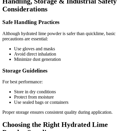
Handling, Storage & Industrial Safety
Considerations
Safe Handling Practices
Although hydrated lime powder is safer than quicklime, basic
precautions are essential:
Use gloves and masks
Avoid direct inhalation
Minimize dust generation
Storage Guidelines
For best performance:
Store in dry conditions
Protect from moisture
Use sealed bags or containers
Proper storage ensures consistent quality during application.
Choosing the Right Hydrated Lime