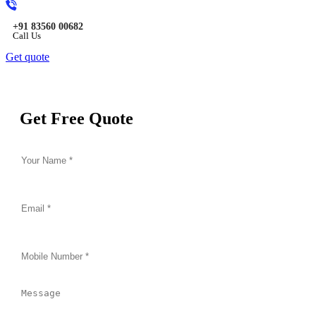
+91 83560 00682
Call Us
Get quote
Get Free Quote