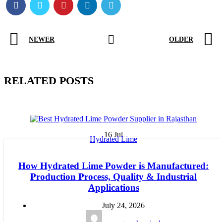
NEWER
OLDER
RELATED POSTS
16
Jul
Hydrated Lime
How Hydrated Lime Powder is Manufactured:
Production Process, Quality & Industrial
Applications
July 24, 2026