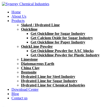
Home
About Us
Products
Slaked / Hydrated Lime
Quicklime
Get Quicklime for Sugar Industry
Get Calcium Oxide for Sugar Industry
Get Quicklime for Paper Industry
QuickLime Powder
Get Quicklime Powder for AAC blocks
Get Quicklime Powder for Plastic Industry
Limestone
Diatomaceous Earth
China Clay
Bentonite
Hydrated Lime for Steel Industry
Hydrated Lime for Sugar Industry
Hydrated Lime for Chemical Industries
Download Center
Blog
Contact us