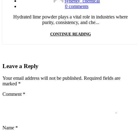
synergy_chemical
0
comments
Hydrated lime powder plays a vital role in industries where
purity, consistency, and che...
CONTINUE READING
Leave a Reply
Your email address will not be published.
Required fields are
marked
*
Comment
*
Name
*