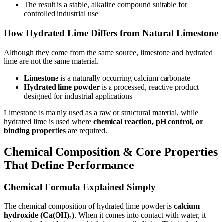
The result is a stable, alkaline compound suitable for
controlled industrial use
How Hydrated Lime Differs from Natural Limestone
Although they come from the same source, limestone and hydrated
lime are not the same material.
Limestone
is a naturally occurring calcium carbonate
Hydrated lime powder
is a processed, reactive product
designed for industrial applications
Limestone is mainly used as a raw or structural material, while
hydrated lime is used where
chemical reaction, pH control, or
binding properties
are required.
Chemical Composition & Core Properties
That Define Performance
Chemical Formula Explained Simply
The chemical composition of hydrated lime powder is
calcium
hydroxide (Ca(OH)₂)
. When it comes into contact with water, it