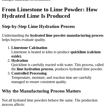
From Limestone to Lime Powder: How
Hydrated Lime Is Produced
Step-by-Step Lime Hydration Process
Understanding the
hydrated lime powder manufacturing process
helps buyers evaluate quality.
Limestone Calcination
Limestone is heated in kilns to produce
quicklime (calcium
oxide)
.
Hydration
Quicklime is carefully reacted with water. This process, called
the
lime hydration process
, produces hydrated lime powder.
Controlled Processing
Temperature, moisture, and reaction time are carefully
managed to ensure consistent quality.
Why the Manufacturing Process Matters
Not all hydrated lime powders behave the same. The production
process affects: