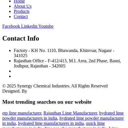
Home
About Us
Products
Contact
Facebook
Linkedin
Youtube
Contact Info
Factory - KH No. 1110, Bhawanda, Khinvsar, Nagaur -
341025
Rajasthan Office - F-412/413, M.I. Area, 2nd Phase, Basni,
Jodhpur, Rajasthan - 342005
+91 8356000682
sales@synergychemical.in
© 2025 Synergy Chemical Industries. All Rights Reserved
Designed. By
Site Invention
Most trending searches on our website
etp lime manufacturer
,
Rajasthan Lime Manufacturer
,
hydrated lime
powder manufacturers in india
,
hydrated lime powder manufacturer
in india
,
hydrated lime manufacturers in india
,
quick lime