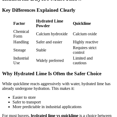
Key Differences Explained Clearly
Hydrated Lime
Factor
Quicklime
Powder
Chemical
Calcium hydroxide
Calcium oxide
Form
Handling
Safer and easier
Highly reactive
Requires strict
Storage
Stable
control
Industrial
Limited and
Widely preferred
Use
cautious
Why Hydrated Lime Is Often the Safer Choice
While quicklime reacts aggressively with water, hydrated lime has
already undergone hydration. This makes it:
Easier to store
Safer to transport
More predictable in industrial applications
For most buyers,
hydrated lime vs quicklime
is a choice between