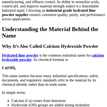
manufacturing, and effluent control. Its ability to neutralize acids,
control pH, and improve material strength makes it a dependable
industrial input. Choosing an
industrial grade hydrated lime
powder supplier
ensures consistent quality, purity, and performance
across applications.
Understanding the Material Behind the
Name
Why It’s Also Called Calcium Hydroxide Powder
Hydrated lime powder
is the common industrial name for
calcium
hydroxide powder
. Its chemical formula is:
Ca(OH)₂
This name matters because many industrial specifications, safety
documents, and regulatory standards refer to the material by its
chemical identity rather than its trade name.
In simple terms:
Calcium (Ca) comes from limestone
Hydroxide (OH) groups are added during hydration