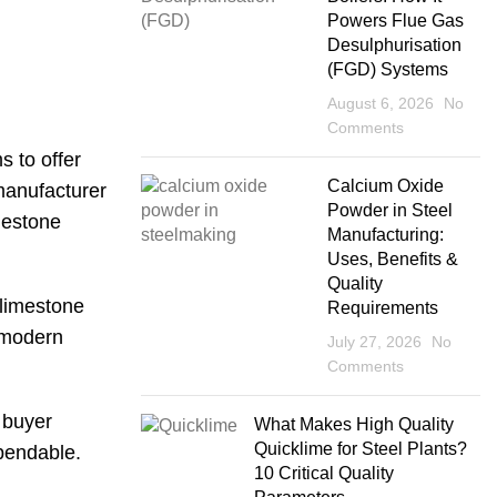
Powers Flue Gas
Desulphurisation
(FGD) Systems
August 6, 2026
No
Comments
s to offer
Calcium Oxide
 manufacturer
Powder in Steel
imestone
Manufacturing:
Uses, Benefits &
Quality
 limestone
Requirements
, modern
July 27, 2026
No
Comments
 buyer
What Makes High Quality
Quicklime for Steel Plants?
ependable.
10 Critical Quality