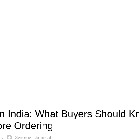
LIMESTONE
in India: What Buyers Should 
ore Ordering
 by
Synergy_chemical