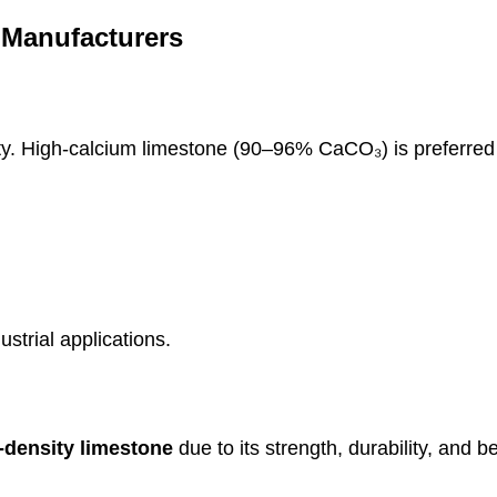
 Manufacturers
y. High-calcium limestone (90–96% CaCO₃) is preferred 
strial applications.
-density limestone
due to its strength, durability, and be