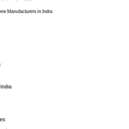
s
India
ies