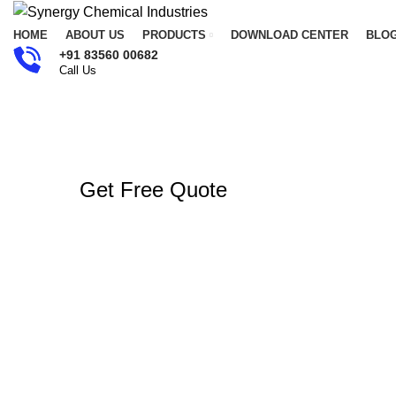
HOME
ABOUT US
PRODUCTS
DOWNLOAD CENTER
BLO
+91 83560 00682
Call Us
Get Free Quote