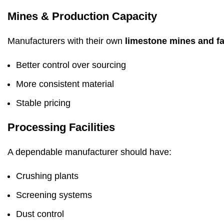
Mines & Production Capacity
Manufacturers with their own
limestone mines and fac
Better control over sourcing
More consistent material
Stable pricing
Processing Facilities
A dependable manufacturer should have:
Crushing plants
Screening systems
Dust control