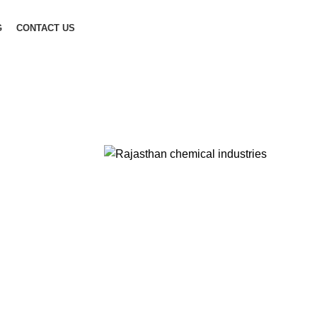
G
CONTACT US
GET QUOTE