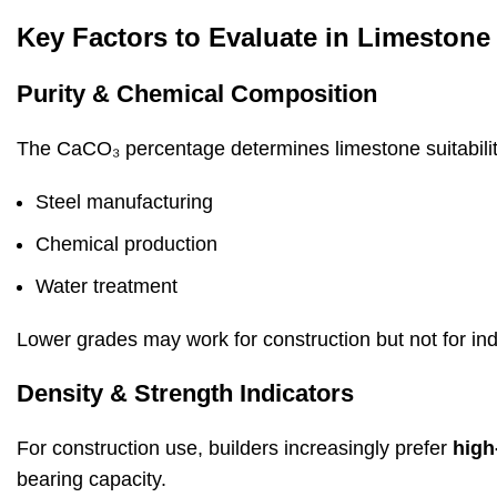
Key Factors to Evaluate in Limestone
Purity & Chemical Composition
The CaCO₃ percentage determines limestone suitabilit
Steel manufacturing
Chemical production
Water treatment
Lower grades may work for construction but not for indu
Density & Strength Indicators
For construction use, builders increasingly prefer
high
bearing capacity.