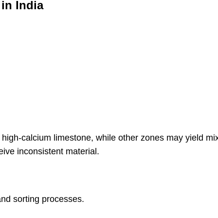
in India
high-calcium limestone, while other zones may yield mix
ive inconsistent material.
and sorting processes.