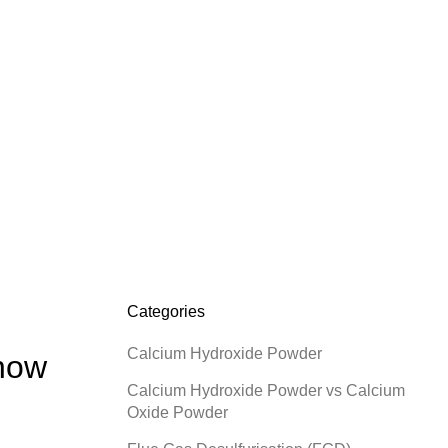
C
B
H
H
H
Categories
Calcium Hydroxide Powder
Know
Calcium Hydroxide Powder vs Calcium
Oxide Powder