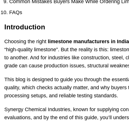
Common Mistakes Buyers Make While Ordering Li
FAQs
Introduction
Choosing the right
limestone manufacturers in India
“high-quality limestone”. But the reality is this: limes
to another. And for industries like construction, steel
grade can cause production issues, structural weakness
This blog is designed to guide you through the essentia
quality, which checks actually matter, and why buyers 
processing setups, and reliable testing standards.
Synergy Chemical Industries, known for supplying cons
evaluations, and by the end of this guide, you’ll und