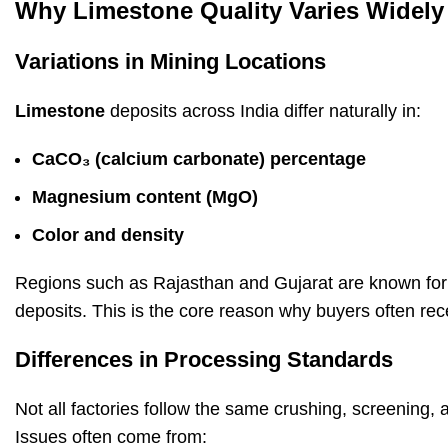
Why Limestone Quality Varies Widely 
Variations in Mining Locations
Limestone
deposits across India differ naturally in:
CaCO₃ (calcium carbonate) percentage
Magnesium
content (MgO)
Color and density
Regions such as Rajasthan and Gujarat are known for 
deposits. This is the core reason why buyers often rece
Differences in Processing Standards
Not all factories follow the same crushing, screening, 
Issues often come from: