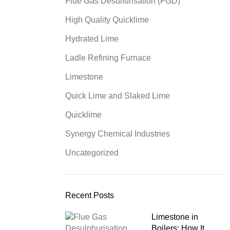
Flue Gas Desulfurisation (FGD)
High Quality Quicklime
Hydrated Lime
Ladle Refining Furnace
Limestone
Quick Lime and Slaked Lime
Quicklime
Synergy Chemical Industries
Uncategorized
Recent Posts
Limestone in
Boilers: How It