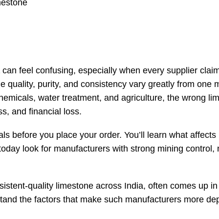
mestone
can feel confusing, especially when every supplier claim
tone quality, purity, and consistency vary greatly from one
, chemicals, water treatment, and agriculture, the wrong l
, and financial loss.
ls before you place your order. You’ll learn what affects
today look for manufacturers with strong mining control
istent-quality limestone across India, often comes up in
erstand the factors that make such manufacturers more d