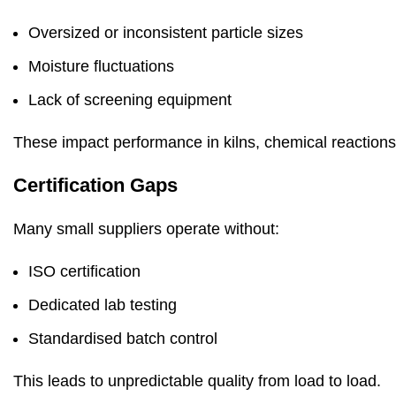
Oversized or inconsistent particle sizes
Moisture fluctuations
Lack of screening equipment
These impact performance in kilns, chemical reactions
Certification Gaps
Many small suppliers operate without:
ISO certification
Dedicated lab testing
Standardised batch control
This leads to unpredictable quality from load to load.