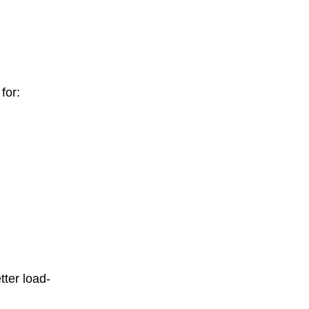
for:
tter load-