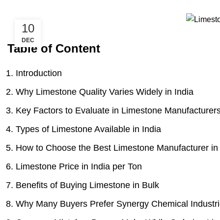
10
DEC
Table of Content
Introduction
Why Limestone Quality Varies Widely in India
Key Factors to Evaluate in Limestone Manufacturer
Types of Limestone Available in India
How to Choose the Best Limestone Manufacturer in 
Limestone Price in India per Ton
Benefits of Buying Limestone in Bulk
Why Many Buyers Prefer Synergy Chemical Industr