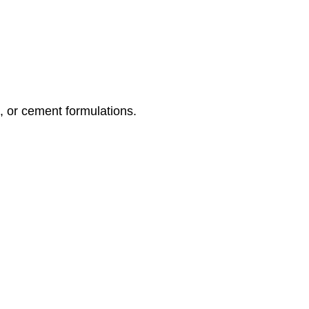
, or cement formulations.