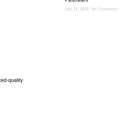
Parameters
July 21, 2026
No Comments
ed-quality