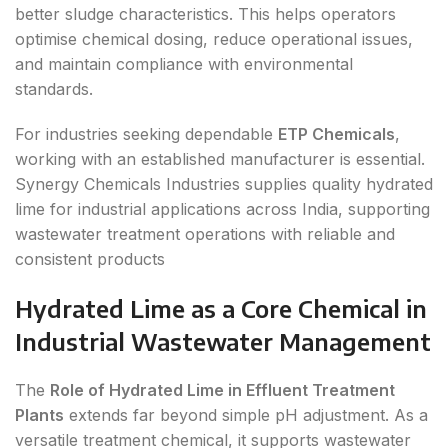
better sludge characteristics. This helps operators
optimise chemical dosing, reduce operational issues,
and maintain compliance with environmental
standards.
For industries seeking dependable
ETP Chemicals
,
working with an established manufacturer is essential.
Synergy Chemicals Industries supplies quality hydrated
lime for industrial applications across India, supporting
wastewater treatment operations with reliable and
consistent products
Hydrated Lime as a Core Chemical in
Industrial Wastewater Management
The
Role of Hydrated Lime in Effluent Treatment
Plants
extends far beyond simple pH adjustment. As a
versatile treatment chemical, it supports wastewater