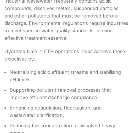
Industrial wastewater frequently contains acidic
compounds, dissolved metals, suspended particles,
and other pollutants that must be removed before
discharge. Environmental regulations require industries
to meet specific water quality standards, making
effective treatment essential.
Hydrated Lime in ETP operations helps achieve these
objectives by:
Neutralising acidic effluent streams and stabilising
pH levels.
Supporting pollutant removal processes that
improve effluent discharge compliance.
Enhancing coagulation, flocculation, and
wastewater clarification.
Reducing the concentration of dissolved heavy