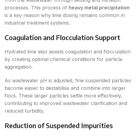
from the wastewater through settling and filtration
processes. This process of
heavy metal precipitation
is a key reason why lime dosing remains common in
industrial treatment systems.
Coagulation and Flocculation Support
Hydrated lime also assists coagulation and flocculation
by creating optimal chemical conditions for particle
aggregation.
As wastewater pH is adjusted, fine suspended particles
become easier to destabilise and combine into larger
flocs. These larger particles settle more effectively,
contributing to improved wastewater clarification and
reduced turbidity.
Reduction of Suspended Impurities