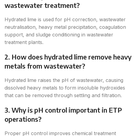
wastewater treatment?
Hydrated lime is used for pH correction, wastewater
neutralisation, heavy metal precipitation, coagulation
support, and sludge conditioning in wastewater
treatment plants.
2. How does hydrated lime remove heavy
metals from wastewater?
Hydrated lime raises the pH of wastewater, causing
dissolved heavy metals to form insoluble hydroxides
that can be removed through settling and filtration.
3. Why is pH control important in ETP
operations?
Proper pH control improves chemical treatment