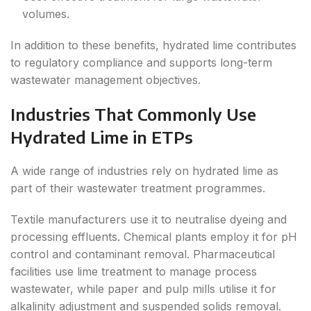
volumes.
In addition to these benefits, hydrated lime contributes
to regulatory compliance and supports long-term
wastewater management objectives.
Industries That Commonly Use
Hydrated Lime in ETPs
A wide range of industries rely on hydrated lime as
part of their wastewater treatment programmes.
Textile manufacturers use it to neutralise dyeing and
processing effluents. Chemical plants employ it for pH
control and contaminant removal. Pharmaceutical
facilities use lime treatment to manage process
wastewater, while paper and pulp mills utilise it for
alkalinity adjustment and suspended solids removal.