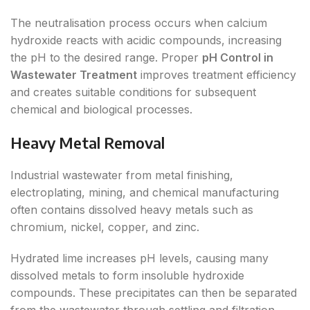
The neutralisation process occurs when calcium
hydroxide reacts with acidic compounds, increasing
the pH to the desired range. Proper
pH Control in
Wastewater Treatment
improves treatment efficiency
and creates suitable conditions for subsequent
chemical and biological processes.
Heavy Metal Removal
Industrial wastewater from metal finishing,
electroplating, mining, and chemical manufacturing
often contains dissolved heavy metals such as
chromium, nickel, copper, and zinc.
Hydrated lime increases pH levels, causing many
dissolved metals to form insoluble hydroxide
compounds. These precipitates can then be separated