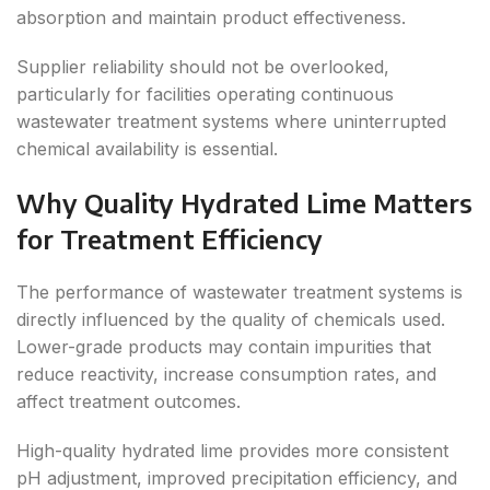
absorption and maintain product effectiveness.
Supplier reliability should not be overlooked,
particularly for facilities operating continuous
wastewater treatment systems where uninterrupted
chemical availability is essential.
Why Quality Hydrated Lime Matters
for Treatment Efficiency
The performance of wastewater treatment systems is
directly influenced by the quality of chemicals used.
Lower-grade products may contain impurities that
reduce reactivity, increase consumption rates, and
affect treatment outcomes.
High-quality hydrated lime provides more consistent
pH adjustment, improved precipitation efficiency, and