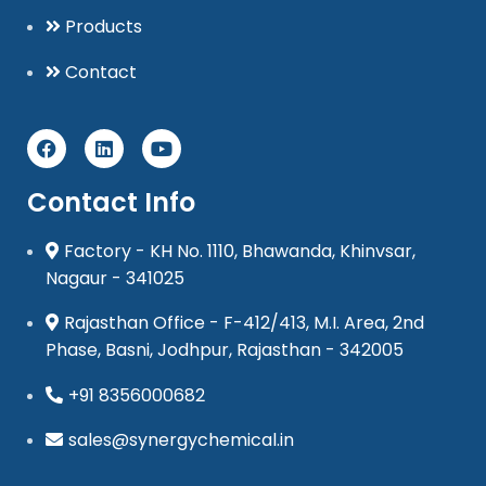
Products
Contact
Contact Info
Factory - KH No. 1110, Bhawanda, Khinvsar,
Nagaur - 341025
Rajasthan Office - F-412/413, M.I. Area, 2nd
Phase, Basni, Jodhpur, Rajasthan - 342005
+91 8356000682
sales@synergychemical.in