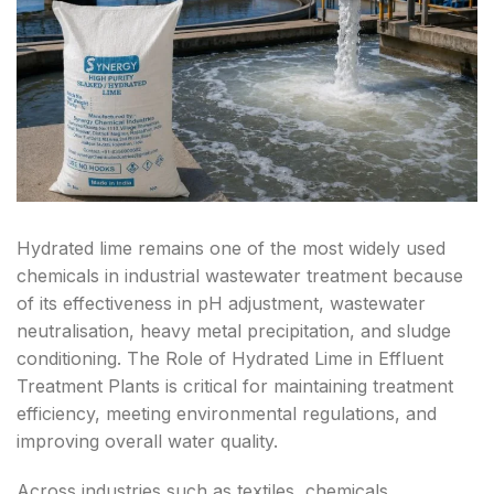
D
C
B
H
H
H
Hydrated lime remains one of the most widely used
chemicals in industrial wastewater treatment because
of its effectiveness in pH adjustment, wastewater
neutralisation, heavy metal precipitation, and sludge
conditioning. The Role of Hydrated Lime in Effluent
Treatment Plants is critical for maintaining treatment
efficiency, meeting environmental regulations, and
improving overall water quality.
Across industries such as textiles, chemicals,