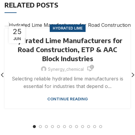
RELATED POSTS
HYDRATED LIME
25
Hydrated Lime Manufacturers for
JUN
Road Construction, ETP & AAC
Block Industries
0
Synergy_chemical
Selecting reliable hydrated lime manufacturers is
essential for industries that depend o...
CONTINUE READING