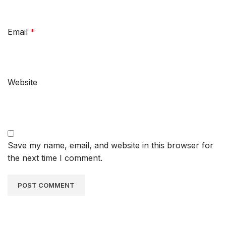
Email
*
Website
Save my name, email, and website in this browser for
the next time I comment.