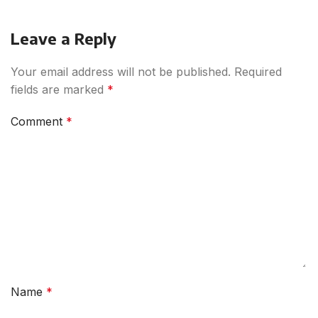
Leave a Reply
Your email address will not be published.
Required
fields are marked
*
Comment
*
Name
*