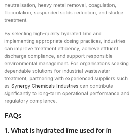
neutralisation, heavy metal removal, coagulation,
flocculation, suspended solids reduction, and sludge
treatment.
By selecting high-quality hydrated lime and
implementing appropriate dosing practices, industries
can improve treatment efficiency, achieve effluent
discharge compliance, and support responsible
environmental management. For organisations seeking
dependable solutions for industrial wastewater
treatment, partnering with experienced suppliers such
as
Synergy Chemicals Industries
can contribute
significantly to long-term operational performance and
regulatory compliance.
FAQs
1. What is hydrated lime used for in