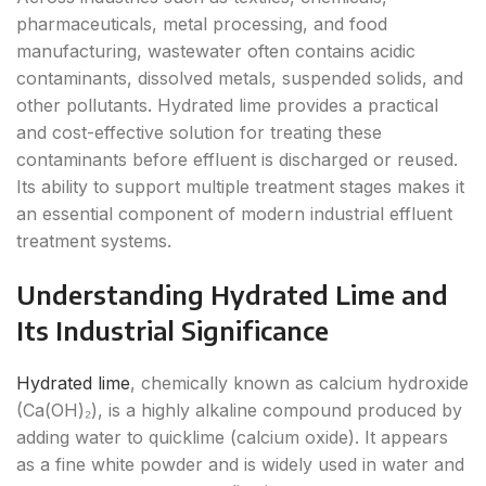
pharmaceuticals, metal processing, and food
manufacturing, wastewater often contains acidic
contaminants, dissolved metals, suspended solids, and
other pollutants. Hydrated lime provides a practical
and cost-effective solution for treating these
contaminants before effluent is discharged or reused.
Its ability to support multiple treatment stages makes it
an essential component of modern industrial effluent
treatment systems.
Understanding Hydrated Lime and
Its Industrial Significance
Hydrated lime
, chemically known as calcium hydroxide
(Ca(OH)₂), is a highly alkaline compound produced by
adding water to quicklime (calcium oxide). It appears
as a fine white powder and is widely used in water and