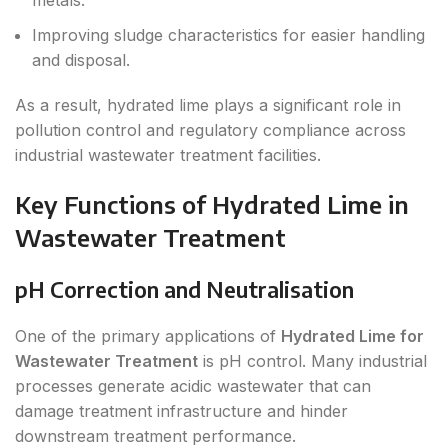
metals.
Improving sludge characteristics for easier handling
and disposal.
As a result, hydrated lime plays a significant role in
pollution control and regulatory compliance across
industrial wastewater treatment facilities.
Key Functions of Hydrated Lime in
Wastewater Treatment
pH Correction and Neutralisation
One of the primary applications of
Hydrated Lime for
Wastewater Treatment
is pH control. Many industrial
processes generate acidic wastewater that can
damage treatment infrastructure and hinder
downstream treatment performance.