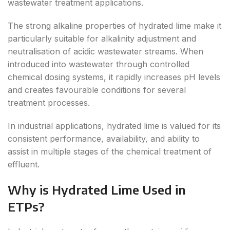
wastewater treatment applications.
The strong alkaline properties of hydrated lime make it
particularly suitable for alkalinity adjustment and
neutralisation of acidic wastewater streams. When
introduced into wastewater through controlled
chemical dosing systems, it rapidly increases pH levels
and creates favourable conditions for several
treatment processes.
In industrial applications, hydrated lime is valued for its
consistent performance, availability, and ability to
assist in multiple stages of the chemical treatment of
effluent.
Why is Hydrated Lime Used in
ETPs?