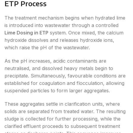
ETP Process
The treatment mechanism begins when hydrated lime
is introduced into wastewater through a controlled
Lime Dosing in ETP
system. Once mixed, the calcium
hydroxide dissolves and releases hydroxide ions,
which raise the pH of the wastewater.
As the pH increases, acidic contaminants are
neutralised, and dissolved heavy metals begin to
precipitate. Simultaneously, favourable conditions are
established for coagulation and flocculation, allowing
suspended particles to form larger aggregates.
These aggregates settle in clarification units, where
solids are separated from treated water. The resulting
sludge is collected for further processing, while the
clarified effluent proceeds to subsequent treatment