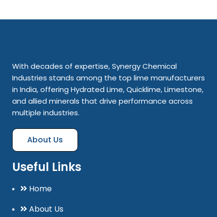
With decades of expertise, Synergy Chemical
Industries stands among the top lime manufacturers
in India, offering Hydrated Lime, Quicklime, Limestone,
and allied minerals that drive performance across
multiple industries.
About Us
Useful Links
Home
About Us