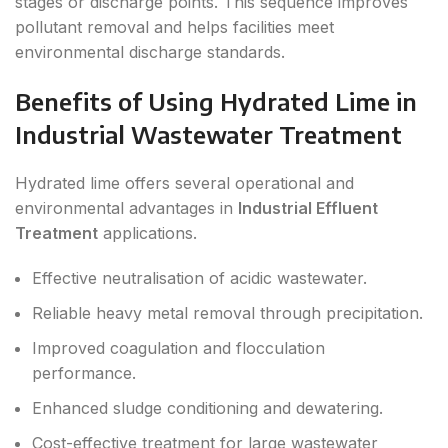
stages or discharge points. This sequence improves
pollutant removal and helps facilities meet
environmental discharge standards.
Benefits of Using Hydrated Lime in
Industrial Wastewater Treatment
Hydrated lime offers several operational and
environmental advantages in
Industrial Effluent
Treatment
applications.
Effective neutralisation of acidic wastewater.
Reliable heavy metal removal through precipitation.
Improved coagulation and flocculation
performance.
Enhanced sludge conditioning and dewatering.
Cost-effective treatment for large wastewater