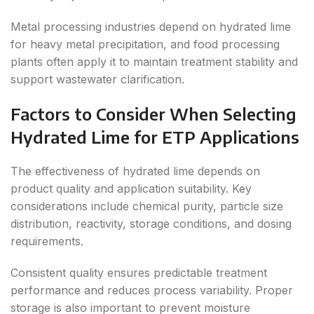
Metal processing industries depend on hydrated lime
for heavy metal precipitation, and food processing
plants often apply it to maintain treatment stability and
support wastewater clarification.
Factors to Consider When Selecting
Hydrated Lime for ETP Applications
The effectiveness of hydrated lime depends on
product quality and application suitability. Key
considerations include chemical purity, particle size
distribution, reactivity, storage conditions, and dosing
requirements.
Consistent quality ensures predictable treatment
performance and reduces process variability. Proper
storage is also important to prevent moisture