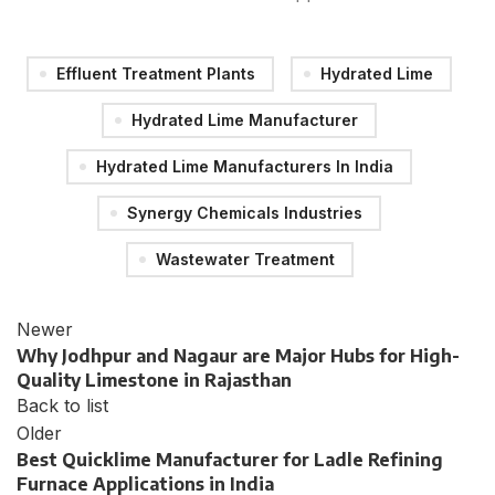
Effluent Treatment Plants
Hydrated Lime
Hydrated Lime Manufacturer
Hydrated Lime Manufacturers In India
Synergy Chemicals Industries
Wastewater Treatment
Newer
Why Jodhpur and Nagaur are Major Hubs for High-
Quality Limestone in Rajasthan
Back to list
Older
Best Quicklime Manufacturer for Ladle Refining
Furnace Applications in India