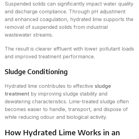
Suspended solids can significantly impact water quality
and discharge compliance. Through pH adjustment
and enhanced coagulation, hydrated lime supports the
removal of suspended solids from industrial
wastewater streams.
The result is clearer effluent with lower pollutant loads
and improved treatment performance.
Sludge Conditioning
Hydrated lime contributes to effective
sludge
treatment
by improving sludge stability and
dewatering characteristics. Lime-treated sludge often
becomes easier to handle, transport, and dispose of
while reducing odour and biological activity.
How Hydrated Lime Works in an