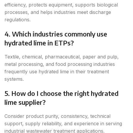
efficiency, protects equipment, supports biological
processes, and helps industries meet discharge
regulations.
4. Which industries commonly use
hydrated lime in ETPs?
Textile, chemical, pharmaceutical, paper and pulp,
metal processing, and food processing industries
frequently use hydrated lime in their treatment
systems.
5. How do I choose the right hydrated
lime supplier?
Consider product purity, consistency, technical
support, supply reliability, and experience in serving
industrial wastewater treatment applications.